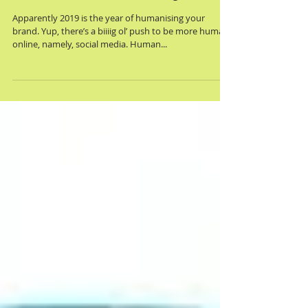
hi, human <marketing>
Apparently 2019 is the year of humanising your
brand. Yup, there’s a biiiig ol’ push to be more human
online, namely, social media. Human...