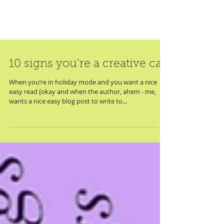
10 signs you’re a creative cat
When you’re in holiday mode and you want a nice
easy read [okay and when the author, ahem - me,
wants a nice easy blog post to write to...