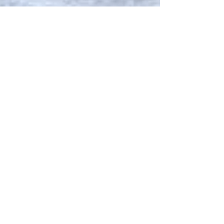
moose yaks: 2 fashion
houses. 5 questions.
Forget Net-a-porter and Shopbop <okay, don't
really>. There's a new breed of stores pedalling the
sweetest fashion from local and...