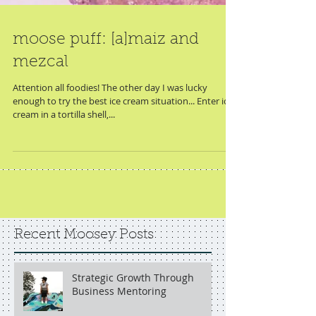
moose puff: [a]maiz and
mezcal
Attention all foodies! The other day I was lucky
enough to try the best ice cream situation... Enter ice
cream in a tortilla shell,...
Recent Moosey Posts
Strategic Growth Through
Business Mentoring