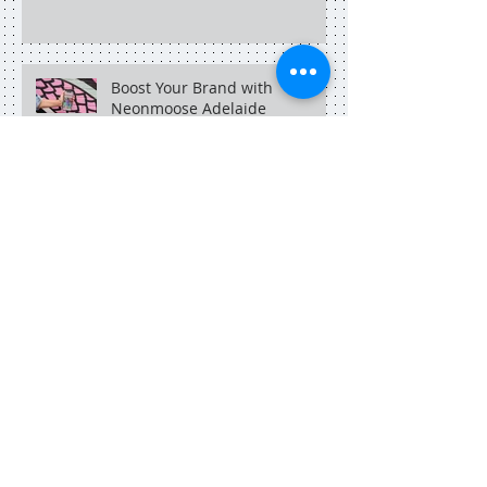
Boost Your Brand with
Neonmoose Adelaide
An Adelaide social media
marketer in Singapore.
Search By Tags
adelaide
adelaide blogger
adelaide copywriter
adelaide dining
adelaide food central
adelaide marketing