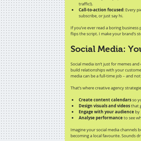
traffic!).
Call-to-action focused
: Every p
subscribe, or just say hi.
If you’ve ever read a boring business
flips the script. I make your brand’s 
Social Media: Yo
Social media isn’t just for memes and 
build relationships with your custome
media can be a full-time job – and n
That’s where creative agency strategi
Create content calendars
 so y
Design visuals and videos
 that
Engage with your audience
 by
Analyse performance
 to see w
Imagine your social media channels buz
becoming a local favourite. Sounds dre