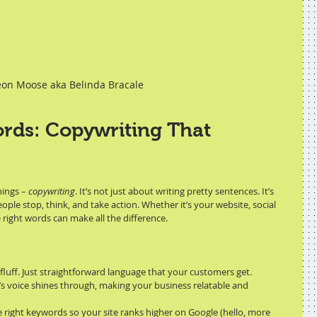
on Moose aka Belinda Bracale
rds: Copywriting That 
ings – 
copywriting
. It’s not just about writing pretty sentences. It’s 
le stop, think, and take action. Whether it’s your website, social 
 right words can make all the difference.
 fluff. Just straightforward language that your customers get.
’s voice shines through, making your business relatable and 
he right keywords so your site ranks higher on Google (hello, more 