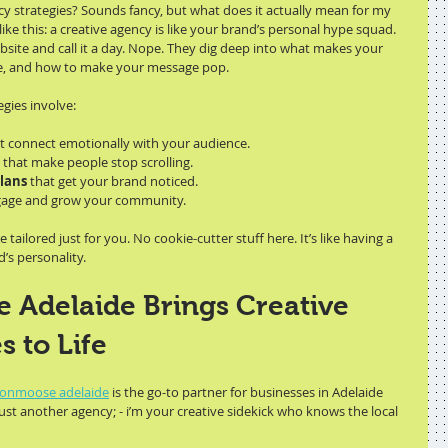
cy strategies? Sounds fancy, but what does it actually mean for my 
like this: a creative agency is like your brand’s personal hype squad. 
bsite and call it a day. Nope. They dig deep into what makes your 
re, and how to make your message pop.
egies involve:
at connect emotionally with your audience.
 that make people stop scrolling.
lans
 that get your brand noticed.
gage and grow your community.
tailored just for you. No cookie-cutter stuff here. It’s like having a 
’s personality.
Adelaide Brings Creative 
s to Life
onmoose adelaide
 is the go-to partner for businesses in Adelaide 
just another agency; - i’m your creative sidekick who knows the local 