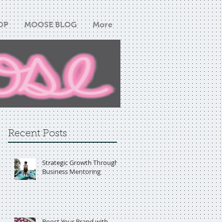
OP
MOOSE BLOG
More
Recent Posts
Strategic Growth Through
Business Mentoring
Boost Your Brand with