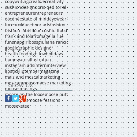
copywriting
creative
creativity
cushion
design
doris q
editorial
entrepreneur
entrepreneurs
eocene
estate of mind
eyewear
facebook
facebook ads
fashion
fashion label
floor cushion
food
frank and lola
fromage la rue
funsnap
girlboss
giuliana rancic
google
graphic designer
health food
high low
holidays
homewares
illustration
instagram ads
intern
interview
lipstick
liptember
magazine
maiz and mezcal
marketing
mexican
moose
moose marketing
Follow Us
moose musings
moose on the loose
moose puff
moose yaks
moose-fessions
mooseketeer