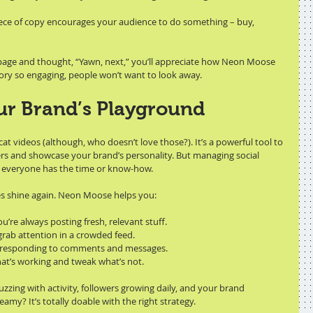
iece of copy encourages your audience to do something – buy, 
 page and thought, “Yawn, next,” you’ll appreciate how Neon Moose 
story so engaging, people won’t want to look away.
ur Brand’s Playground
cat videos (although, who doesn’t love those?). It’s a powerful tool to 
rs and showcase your brand’s personality. But managing social 
ot everyone has the time or know-how.
es shine again. Neon Moose helps you:
ou’re always posting fresh, relevant stuff.
 grab attention in a crowded feed.
 responding to comments and messages.
hat’s working and tweak what’s not.
zing with activity, followers growing daily, and your brand 
amy? It’s totally doable with the right strategy.