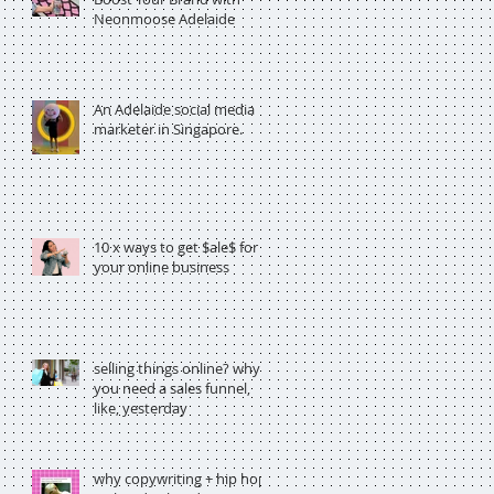
Neonmoose Adelaide
An Adelaide social media
marketer in Singapore.
10 x ways to get $ale$ for
your online business
selling things online? why
you need a sales funnel,
like, yesterday
why copywriting + hip hop