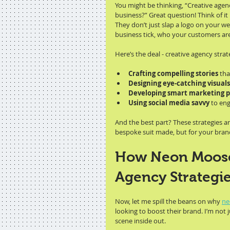
You might be thinking, “Creative agen
business?” Great question! Think of it 
They don’t just slap a logo on your we
business tick, who your customers a
Here’s the deal - creative agency strat
Crafting compelling stories
 th
Designing eye-catching visuals
Developing smart marketing p
Using social media savvy
 to en
And the best part? These strategies are 
bespoke suit made, but for your brand
How Neon Moose 
Agency Strategie
Now, let me spill the beans on why 
ne
looking to boost their brand. I’m not 
scene inside out.