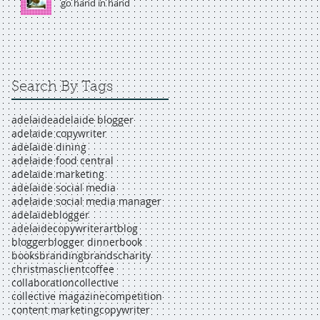
go hand in hand
Search By Tags
adelaide
adelaide blogger
adelaide copywriter
adelaide dining
adelaide food central
adelaide marketing
adelaide social media
adelaide social media manager
adelaideblogger
adelaidecopywriter
art
blog
blogger
blogger dinner
book
books
branding
brands
charity
christmas
client
coffee
collaboration
collective
collective magazine
competition
content marketing
copywriter