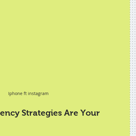
Iphone ft instagram
ncy Strategies Are Your 