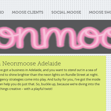
IO
MOOSE CLIENTS
SOCIAL MOOSE
MOOSE SH
th Neonmoose Adelaide
u’ve got a business in Adelaide, and you want to 
stand out
 in a sea of 
d to shine brighter than the neon lights on Rundle Street at night. 
gency strategies come into play. And lucky for you, I’ve got the inside 
an help you do just that. So, buckle up, because we’re diving into the 
hings creative – with a playful twist!