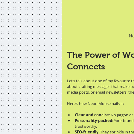
Ne
The Power of Wo
Connects
Let’s talk about one of my favourite th
about crafting messages that make peop
media posts, or email newsletters, the
Here’s how Neon Moose nails it:
Clear and concise
: No jargon or
Personality-packed
: Your brand
trustworthy.
SEO-friendly
: They sprinkle in t