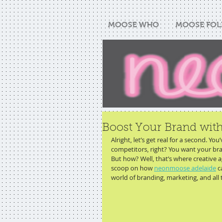
MOOSE WHO
MOOSE FOL
Boost Your Brand wi
Alright, let’s get real for a second. Yo
competitors, right? You want your bran
But how? Well, that’s where creative a
scoop on how 
neonmoose adelaide
 c
world of branding, marketing, and all t