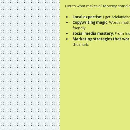
Here’s what makes ol’ Moosey stand 
Local expertise
: I get Adelaide
Copywriting magic
: Words matte
friendly.
Social media mastery
: From In
Marketing strategies that wor
the mark.