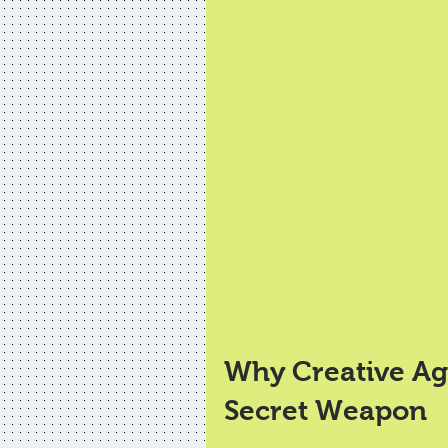
Why Creative Age
Secret Weapon