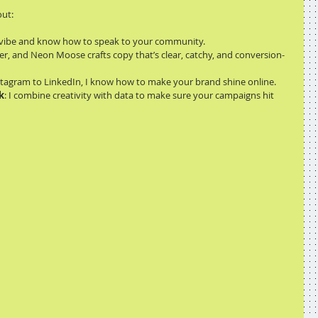
out:
’s vibe and know how to speak to your community.
r, and Neon Moose crafts copy that’s clear, catchy, and conversion-
stagram to LinkedIn, I know how to make your brand shine online.
k
: I combine creativity with data to make sure your campaigns hit 