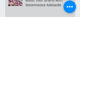
Boost Your Brand with
Neonmoose Adelaide
An Adelaide social media
marketer in Singapore.
Search By Tags
adelaide
adelaide blogger
adelaide copywriter
adelaide dining
adelaide food central
adelaide marketing
adelaide social media
adelaide social media manager
adelaideblogger
adelaidecopywriter
art
blog
blogger
blogger dinner
book
books