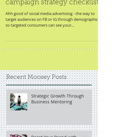
instagram + facebook ads
campaign strategy checklist
Ahh good ol’ social media advertising - the way to
target audiences on FB or IG through demographics
so targeted consumers can see your...
Recent Moosey Posts
Strategic Growth Through
Business Mentoring