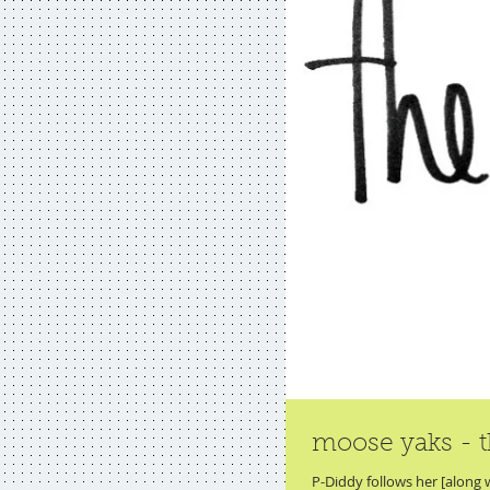
moose yaks - t
P-Diddy follows her [along