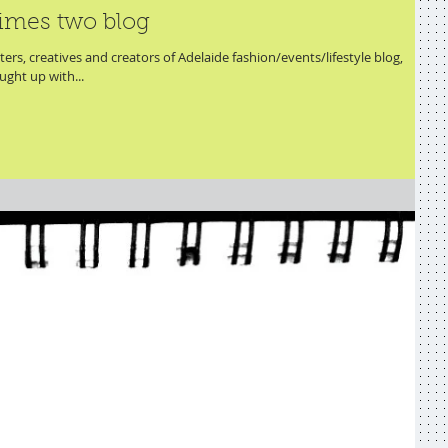
imes two blog
ers, creatives and creators of Adelaide fashion/events/lifestyle blog,
ght up with...