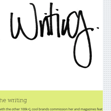
he writing
 with the other 100k+], cool brands commission her and magazines feature