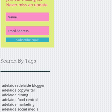
Never miss an update
Subscribe Now
Search By Tags
adelaide
adelaide blogger
adelaide copywriter
adelaide dining
adelaide food central
adelaide marketing
adelaide social media