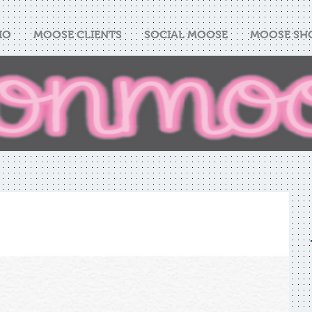
IO
MOOSE CLIENTS
SOCIAL MOOSE
MOOSE SH