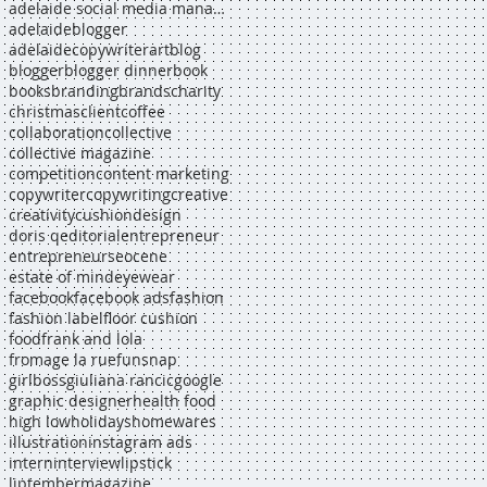
adelaide social media manager
adelaideblogger
adelaidecopywriter
art
blog
blogger
blogger dinner
book
books
branding
brands
charity
christmas
client
coffee
collaboration
collective
collective magazine
competition
content marketing
copywriter
copywriting
creative
creativity
cushion
design
doris q
editorial
entrepreneur
entrepreneurs
eocene
estate of mind
eyewear
facebook
facebook ads
fashion
fashion label
floor cushion
food
frank and lola
fromage la rue
funsnap
girlboss
giuliana rancic
google
graphic designer
health food
high low
holidays
homewares
illustration
instagram ads
intern
interview
lipstick
liptember
magazine