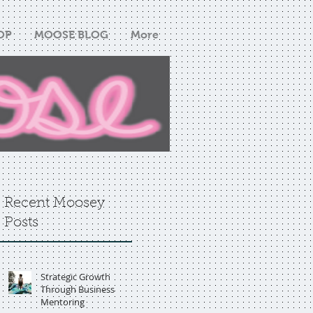
OP
MOOSE BLOG
More
Recent Moosey
Posts
Strategic Growth
Through Business
Mentoring