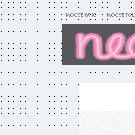
MOOSE WHO
MOOSE FOL