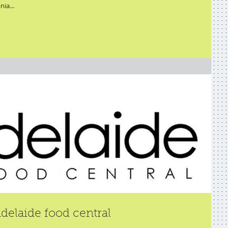
nia...
delaide food central