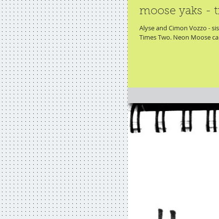
moose yaks - t
Alyse and Cimon Vozzo - sist
Times Two. Neon Moose cau