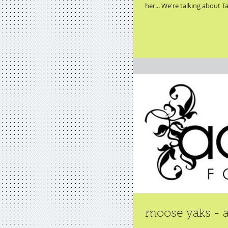
her... We're talking about Ta
moose yaks - a