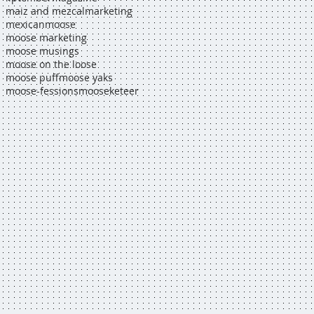
maiz and mezcal
marketing
mexican
moose
moose marketing
moose musings
moose on the loose
moose puff
moose yaks
moose-fessions
mooseketeer