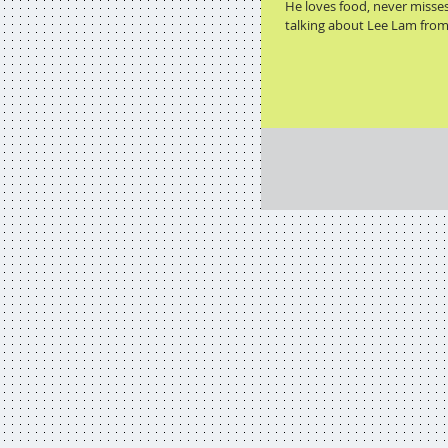
He loves food, never misse
talking about Lee Lam from 