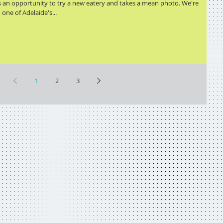
s an opportunity to try a new eatery and takes a mean photo. We're
one of Adelaide's...
1
2
3