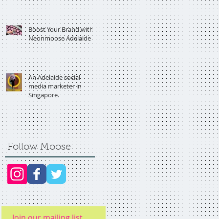
Boost Your Brand with
Neonmoose Adelaide
An Adelaide social
media marketer in
Singapore.
Follow Moose
Join our mailing list