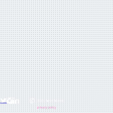
2025. Neon Moose.
privacy policy