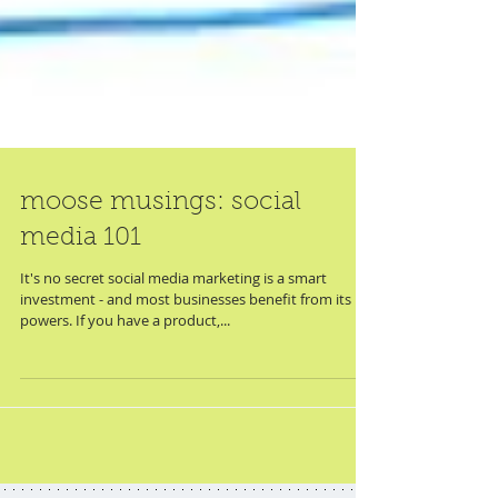
moose musings: social
media 101
It's no secret social media marketing is a smart
investment - and most businesses benefit from its
powers. If you have a product,...