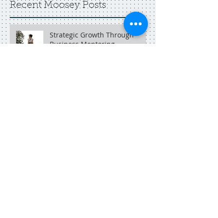
Recent Moosey Posts
Strategic Growth Through
Business Mentoring
Boost Your Brand with
Neonmoose Adelaide
An Adelaide social media
marketer in Singapore.