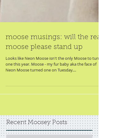
moose musings: will the real
moose please stand up
Looks like Neon Moose isn't the only Moose to turn
one this year. Moose - my fur baby aka the face of
Neon Moose turned one on Tuesday....
Recent Moosey Posts