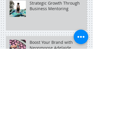
Strategic Growth Through
Business Mentoring
Boost Your Brand with
Neonmoose Adelaide
An Adelaide social media
marketer in Singapore.
Search By Tags