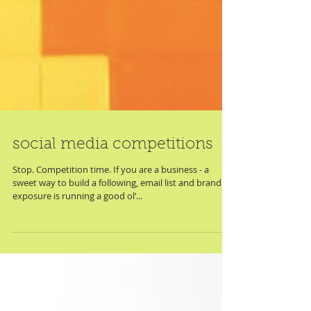
social media competitions
Stop. Competition time. If you are a business - a
sweet way to build a following, email list and brand
exposure is running a good ol’...