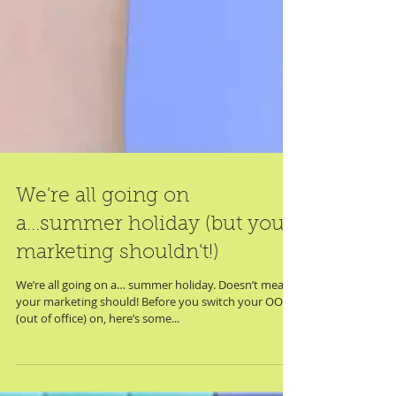
We're all going on
a...summer holiday (but your
marketing shouldn't!)
We’re all going on a… summer holiday. Doesn’t mean
your marketing should! Before you switch your OOO
(out of office) on, here’s some...