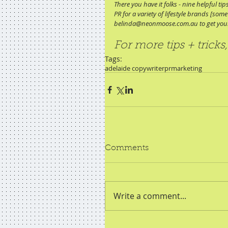
There you have it folks - nine helpful t
PR for a variety of lifestyle brands [s
belinda@neonmoose.com.au to get your
For more tips + tricks,
Tags:
adelaide copywriter
pr
marketing
Comments
Write a comment...