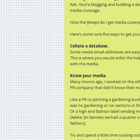
Ads. You’re blogging and building a d
media coverage.
How the [beep] do I get media covera
Here’s some sure-fire ways to get you
Collate a database.
Some media email addresses are easy t
This is where you would enlist the h
with the media.
Know your media.
Many moons ago, I worked on the other
PR company that didn’t know their m
Like a PR co pitching a gardening book
was no gardening or car sections in th
Or a high end fashion label sending me
Delete. [in fairness we had a quarter 
fashion].
Try and spend a little time sussing o