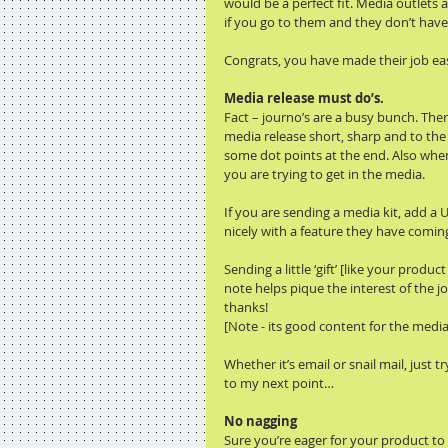
would be a perfect fit. Media outlets 
if you go to them and they don’t have t
Congrats, you have made their job eas
Media release must do’s.
Fact – journo’s are a busy bunch. Ther
media release short, sharp and to the 
some dot points at the end. Also when
you are trying to get in the media.
If you are sending a media kit, add a 
nicely with a feature they have comin
Sending a little ‘gift’ [like your pro
note helps pique the interest of the j
thanks!
[Note - its good content for the media
Whether it’s email or snail mail, just 
to my next point…
No nagging
Sure you’re eager for your product to