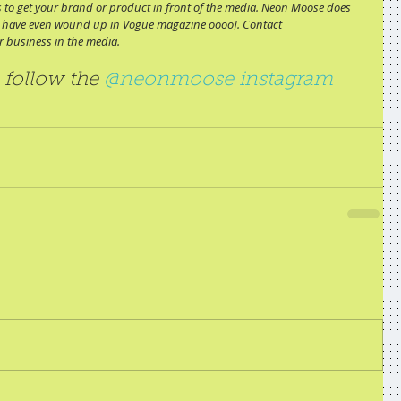
ips to get your brand or product in front of the media. Neon Moose does 
ome have even wound up in Vogue magazine oooo]. Contact 
 business in the media.
 follow the 
@neonmoose instagram