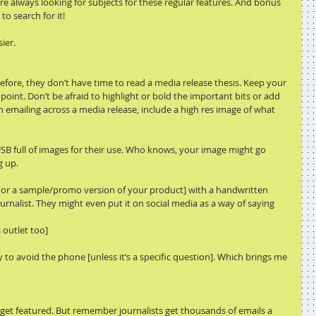
are always looking for subjects for these regular features. And bonus 
o search for it! 
ier.
efore, they don’t have time to read a media release thesis. Keep your 
point. Don’t be afraid to highlight or bold the important bits or add 
 emailing across a media release, include a high res image of what 
USB full of images for their use. Who knows, your image might go 
g up.
duct or a sample/promo version of your product] with a handwritten 
ournalist. They might even put it on social media as a way of saying 
 outlet too]
try to avoid the phone [unless it’s a specific question]. Which brings me 
 get featured. But remember journalists get thousands of emails a 