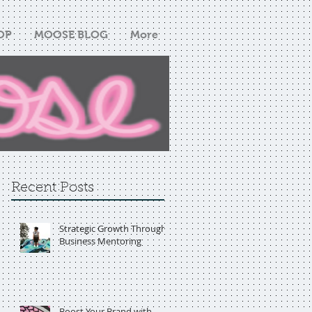
OP
MOOSE BLOG
More
Recent Posts
Strategic Growth Through
Business Mentoring
Boost Your Brand with