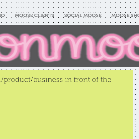
IO
MOOSE CLIENTS
SOCIAL MOOSE
MOOSE SH
/product/business in front of the