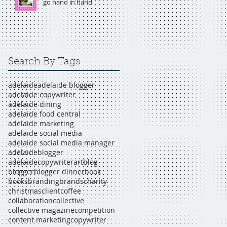
go hand in hand
Search By Tags
adelaide
adelaide blogger
adelaide copywriter
adelaide dining
adelaide food central
adelaide marketing
adelaide social media
adelaide social media manager
adelaideblogger
adelaidecopywriter
art
blog
blogger
blogger dinner
book
books
branding
brands
charity
christmas
client
coffee
collaboration
collective
collective magazine
competition
content marketing
copywriter