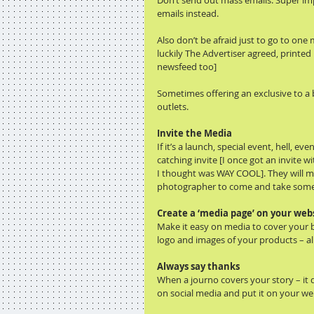
Don’t send out mass emails. Super impe
emails instead.
Also don’t be afraid just to go to one 
luckily The Advertiser agreed, printed
newsfeed too]
Sometimes offering an exclusive to a b
outlets.
Invite the Media
If it’s a launch, special event, hell, 
catching invite [I once got an invite w
I thought was WAY COOL]. They will more
photographer to come and take some
Create a ‘media page’ on your webs
Make it easy on media to cover your b
logo and images of your products – all
Always say thanks
When a journo covers your story – it d
on social media and put it on your we