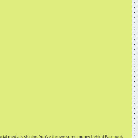
social media is shining. You’ve thrown some money behind Facebook 