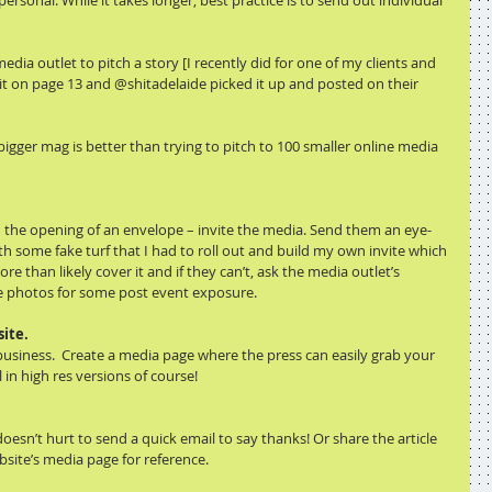
rsonal. While it takes longer, best practice is to send out individual 
media outlet to pitch a story [I recently did for one of my clients and 
 it on page 13 and @shitadelaide picked it up and posted on their 
igger mag is better than trying to pitch to 100 smaller online media 
even the opening of an envelope – invite the media. Send them an eye-
ith some fake turf that I had to roll out and build my own invite which 
 than likely cover it and if they can’t, ask the media outlet’s 
 photos for some post event exposure. 
ite.
usiness.  Create a media page where the press can easily grab your 
 in high res versions of course!
oesn’t hurt to send a quick email to say thanks! Or share the article 
bsite’s media page for reference.