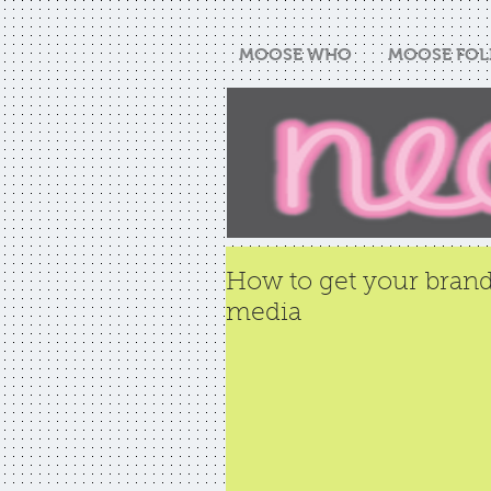
MOOSE WHO
MOOSE FOL
How to get your brand
media