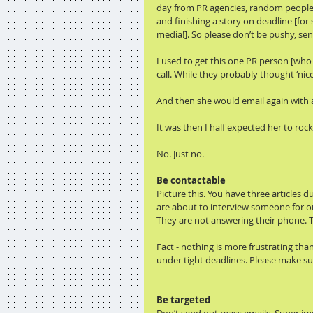
day from PR agencies, random people, 
and finishing a story on deadline [for
media!]. So please don’t be pushy, send
I used to get this one PR person [who
call. While they probably thought ‘nice 
And then she would email again with a
It was then I half expected her to r
No. Just no.
Be contactable
Picture this. You have three articles
are about to interview someone for on
They are not answering their phone. Th
Fact - nothing is more frustrating tha
under tight deadlines. Please make su
Be targeted