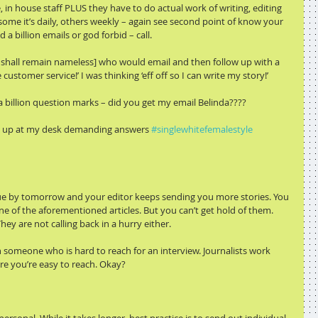
in house staff PLUS they have to do actual work of writing, editing 
 some it’s daily, others weekly – again see second point of know your 
 a billion emails or god forbid – call.
 shall remain nameless] who would email and then follow up with a 
customer service!’ I was thinking ‘eff off so I can write my story!’
 billion question marks – did you get my email Belinda????
ock up at my desk demanding answers 
#singlewhitefemalestyle
 due by tomorrow and your editor keeps sending you more stories. You 
e of the aforementioned articles. But you can’t get hold of them. 
ey are not calling back in a hurry either.
n someone who is hard to reach for an interview. Journalists work 
re you’re easy to reach. Okay?