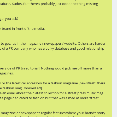
atabase. Kudos. But there’s probably just ooooone thing missing – 
ge, you ask?
r brand in front of the media.
o get. It’s in the magazine / newspaper / website. Others are harder. 
elp of a PR company who has a bulky database and good relationship 
 side of PR [in editorial]. Nothing would jack me off more than a 
agazines.
 or the latest car accessory for a fashion magazine [newsflash: there 
e fashion mag I worked at!].
 an email about their latest collection for a street press music mag. 
of a page dedicated to fashion but that was aimed at more ‘street’ 
ut magazine or newspaper’s regular features where your brand’s story 