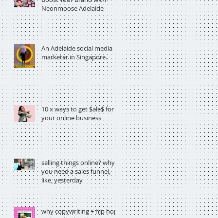
Neonmoose Adelaide
An Adelaide social media
marketer in Singapore.
10 x ways to get $ale$ for
your online business
selling things online? why
you need a sales funnel,
like, yesterday
why copywriting + hip hop