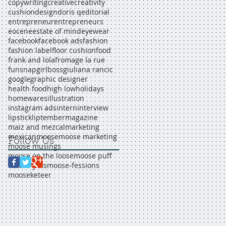
copywriting
creative
creativity
cushion
design
doris q
editorial
entrepreneur
entrepreneurs
eocene
estate of mind
eyewear
facebook
facebook ads
fashion
fashion label
floor cushion
food
frank and lola
fromage la rue
funsnap
girlboss
giuliana rancic
google
graphic designer
health food
high low
holidays
homewares
illustration
instagram ads
intern
interview
lipstick
liptember
magazine
maiz and mezcal
marketing
mexican
moose
moose marketing
Follow Us
moose musings
moose on the loose
moose puff
moose yaks
moose-fessions
mooseketeer