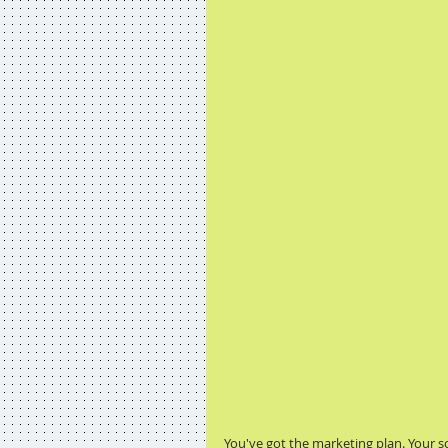
You've got the marketing plan. Your 