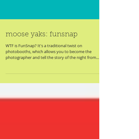
moose yaks: funsnap
WTF is FunSnap? It's a traditional twist on
photobooths, which allows you to become the
photographer and tell the story of the night from...