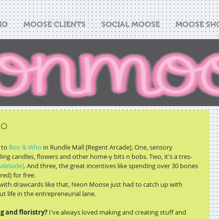
IO
MOOSE CLIENTS
SOCIAL MOOSE
MOOSE SH
ho
to 
Boo & Who
 in Rundle Mall [Regent Arcade]. One, sensory 
ing candles, flowers and other home-y bits n bobs. Two, it's a tres-
delaide]
. And three, the great incentives like spending over 30 bones 
ed) for free. 
with drawcards like that, Neon Moose just had to catch up with 
 life in the entrepreneurial lane. 
 and floristry?
 I've always loved making and creating stuff and 