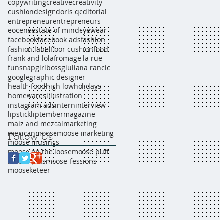
copywriting
creative
creativity
cushion
design
doris q
editorial
entrepreneur
entrepreneurs
eocene
estate of mind
eyewear
facebook
facebook ads
fashion
fashion label
floor cushion
food
frank and lola
fromage la rue
funsnap
girlboss
giuliana rancic
google
graphic designer
health food
high low
holidays
homewares
illustration
instagram ads
intern
interview
lipstick
liptember
magazine
maiz and mezcal
marketing
mexican
moose
moose marketing
Follow Us
moose musings
moose on the loose
moose puff
moose yaks
moose-fessions
mooseketeer