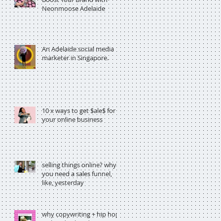
Neonmoose Adelaide
An Adelaide social media
marketer in Singapore.
10 x ways to get $ale$ for
your online business
selling things online? why
you need a sales funnel,
like, yesterday
why copywriting + hip hop