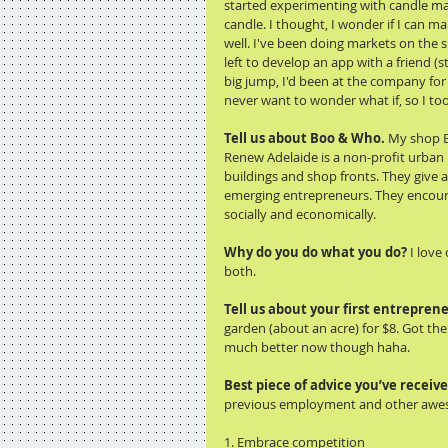
started experimenting with candle ma
candle. I thought, I wonder if I can mak
well. I've been doing markets on the si
left to develop an app with a friend (s
big jump, I'd been at the company for 8
never want to wonder what if, so I too
Tell us about Boo & Who. 
My shop B
Renew Adelaide is a non-profit urban 
buildings and shop fronts. They give 
emerging entrepreneurs. They encourag
socially and economically. 
Why do you do what you do?
 I love
both. 
Tell us about your first entreprene
garden (about an acre) for $8. Got the 
much better now though haha. 
Best piece of advice you’ve receive
previous employment and other aweso
1. Embrace competition 