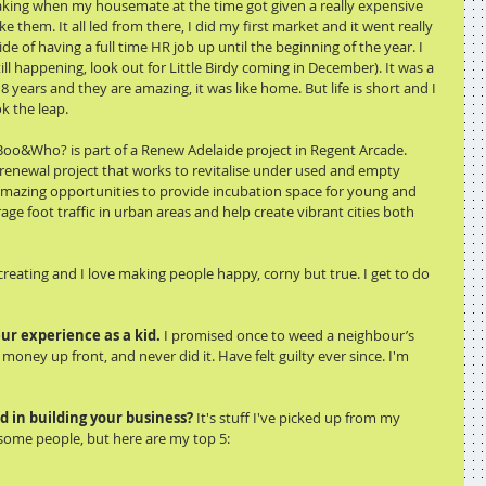
king when my housemate at the time got given a really expensive 
e them. It all led from there, I did my first market and it went really 
de of having a full time HR job up until the beginning of the year. I 
till happening, look out for Little Birdy coming in December). It was a 
 years and they are amazing, it was like home. But life is short and I 
k the leap. 
oo&Who? is part of a Renew Adelaide project in Regent Arcade. 
renewal project that works to revitalise under used and empty 
amazing opportunities to provide incubation space for young and 
e foot traffic in urban areas and help create vibrant cities both 
 creating and I love making people happy, corny but true. I get to do 
ur experience as a kid. 
I promised once to weed a neighbour’s 
money up front, and never did it. Have felt guilty ever since. I'm 
d in building your business?
 It's stuff I've picked up from my 
me people, but here are my top 5: 