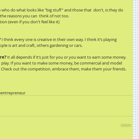
who do what looks like "big stuff" and those that  don't, is they do 
l the reasons you can  think of not too. 
on (even if you don't feel like it) 
?
 I think every one is creative in their own way. I think it’s playing 
ple is art and craft, others gardening or cars.  
ere?
 It all depends if it’s just for you or you want to earn some money. 
e, play. If you want to make some money, be commercial and model 
. Check out the competition, embrace them, make them your friends. 
e
entrepreneur