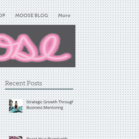
OP
MOOSE BLOG
More
Recent Posts
Strategic Growth Through
Business Mentoring
Boost Your Brand with