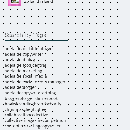
go hand in hand
Search By Tags
adelaide
adelaide blogger
adelaide copywriter
adelaide dining
adelaide food central
adelaide marketing
adelaide social media
adelaide social media manager
adelaideblogger
adelaidecopywriter
art
blog
blogger
blogger dinner
book
books
branding
brands
charity
christmas
client
coffee
collaboration
collective
collective magazine
competition
content marketing
copywriter