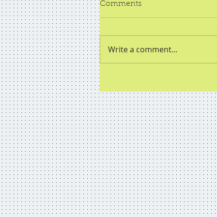
Comments
Write a comment...