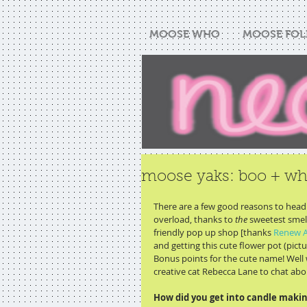
MOOSE WHO
MOOSE FOL
moose yaks: boo + w
There are a few good reasons to head 
overload, thanks to 
the
 sweetest smell
friendly pop up shop [thanks 
Renew A
and getting this cute flower pot (pictur
Bonus points for the cute name! Well 
creative cat Rebecca Lane to chat about
How did you get into candle making