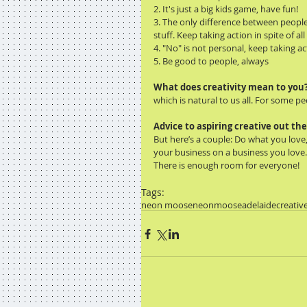
2. It's just a big kids game, have fun! 
3. The only difference between people 
stuff. Keep taking action in spite of al
4. "No" is not personal, keep taking acti
5. Be good to people, always 
What does creativity mean to you
which is natural to us all. For some peo
Advice to aspiring creative out th
But here’s a couple: Do what you lov
your business on a business you love
There is enough room for everyone! 
Tags:
neon moose
neonmoose
adelaide
creativ