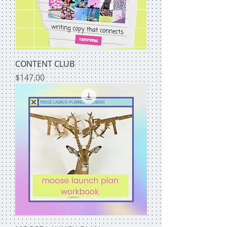
CONTENT CLUB
Price
$147.00