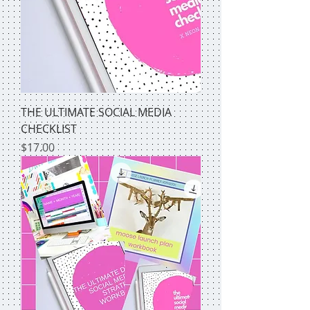
THE ULTIMATE SOCIAL MEDIA
CHECKLIST
Price
$17.00