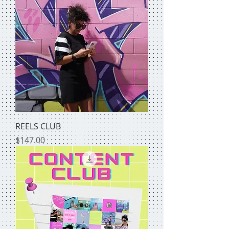
REELS CLUB
Price
$147.00