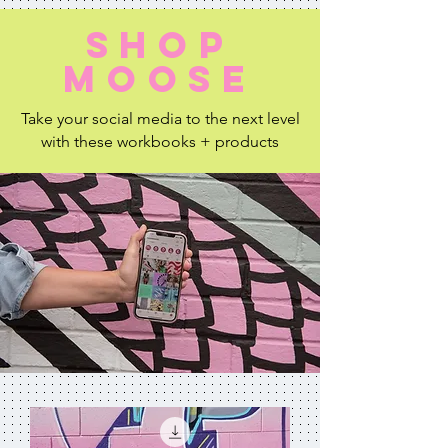
shop
moose
Take your social media to the next level
with these workbooks + products