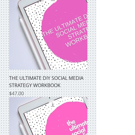
THE ULTIMATE DIY SOCIAL MEDIA
STRATEGY WORKBOOK
Price
$47.00