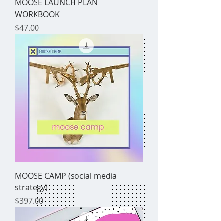
MOOSE LAUNCH PLAN
WORKBOOK
Price
$47.00
MOOSE CAMP (social media
strategy)
Price
$397.00