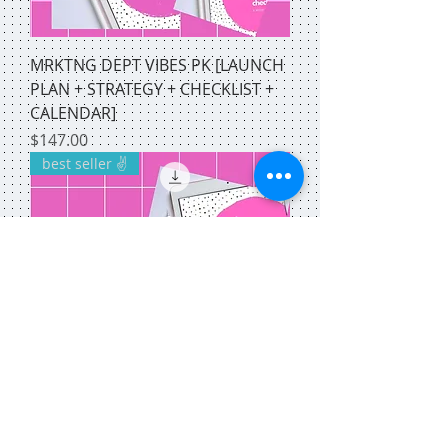
MRKTNG DEPT VIBES PK [LAUNCH
PLAN + STRATEGY + CHECKLIST +
CALENDAR]
Price
$147.00
best seller ✌️
SOCIAL MEDIA STACK! [CHECKLIST