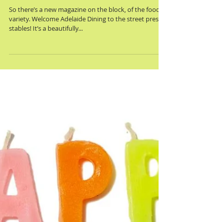
moose musings: adelaide
dining magazine
So there’s a new magazine on the block, of the foodie
variety. Welcome Adelaide Dining to the street press
stables! It’s a beautifully...