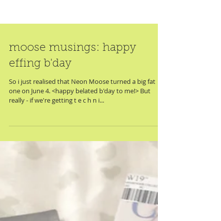
moose musings: happy
effing b'day
So i just realised that Neon Moose turned a big fat
one on June 4. <happy belated b'day to me!> But
really - if we're getting t e c h n i...