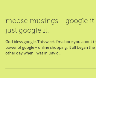
moose musings - google it.
just google it.
God bless google. This week I'ma bore you about the
power of google + online shopping. It all began the
other day when I was in David...