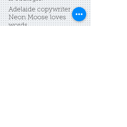
Adelaide copywriter
Neon Moose loves
words
.
Contact
belinda [at]
neonmoose [dot] com
[dot] au
2025. Neon Moose.
privacy policy