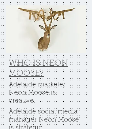
WHO IS NEON
MOOSE?
Adelaide marketer
Neon Moose is
creative.
Adelaide social media
manager Neon Moose
is strategic.