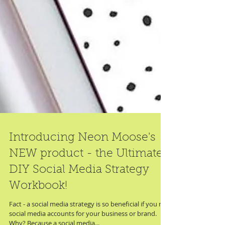
Introducing Neon Moose's
NEW product - the Ultimate
DIY Social Media Strategy
Workbook!