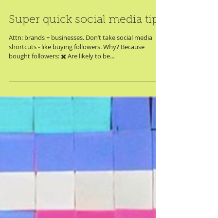
Super quick social media tip
Attn: brands + businesses. Don’t take social media
shortcuts - like buying followers. Why? Because
bought followers: ✖️ Are likely to be...