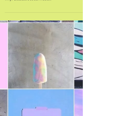
Fact - a social media strategy is so beneficial if you run
social media accounts for your business or brand.
Why? Because a social media...