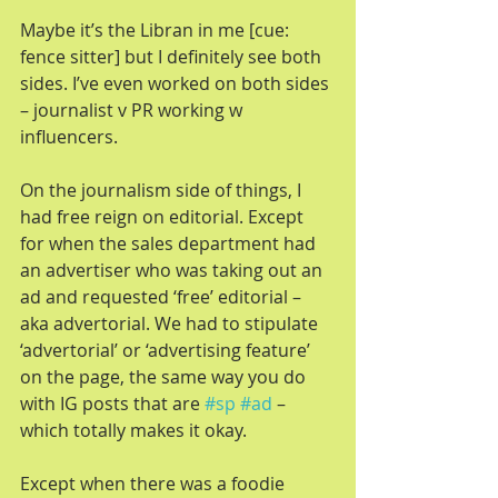
Maybe it’s the Libran in me [cue: 
fence sitter] but I definitely see both 
sides. I’ve even worked on both sides 
– journalist v PR working w 
influencers.
On the journalism side of things, I 
had free reign on editorial. Except 
for when the sales department had 
an advertiser who was taking out an 
ad and requested ‘free’ editorial – 
aka advertorial. We had to stipulate 
‘advertorial’ or ‘advertising feature’ 
on the page, the same way you do 
with IG posts that are 
#sp
#ad
 – 
which totally makes it okay.
Except when there was a foodie 