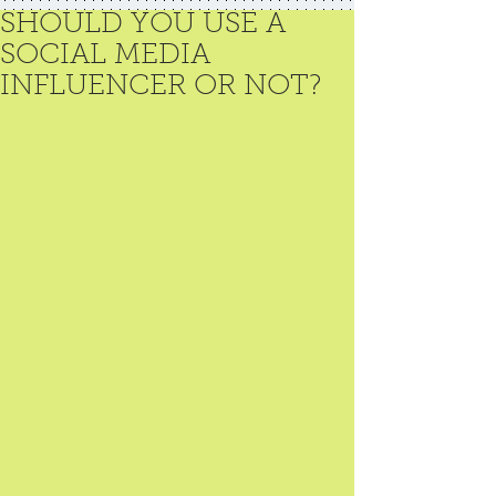
SHOULD YOU USE A
SOCIAL MEDIA
INFLUENCER OR NOT?