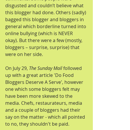
disgusted and couldn’t believe what 
this blogger had done. Others (sadly) 
bagged this blogger and bloggers in 
general which borderline turned into 
online bullying (which is NEVER 
okay). But there were a few (mostly, 
bloggers – surprise, surprise) that 
were on her side.
On July 29, 
The Sunday Mail
 followed 
up with a great article 'Do Food 
Bloggers Deserve A Serve', however 
one which some bloggers felt may 
have been more skewed to the 
media. Chefs, restaurateurs, media 
and a couple of bloggers had their 
say on the matter - which all pointed 
to no, they shouldn't be paid.