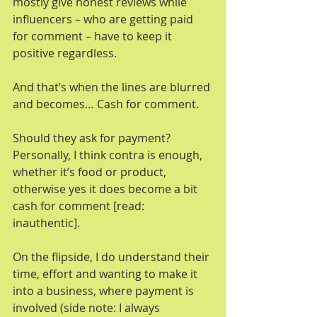
mostly give honest reviews while 
influencers – who are getting paid 
for comment – have to keep it 
positive regardless.
And that’s when the lines are blurred 
and becomes… Cash for comment.
Should they ask for payment? 
Personally, I think contra is enough, 
whether it’s food or product, 
otherwise yes it does become a bit 
cash for comment [read: 
inauthentic].
On the flipside, I do understand their 
time, effort and wanting to make it 
into a business, where payment is 
involved (side note: I always 