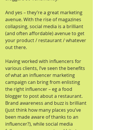
And yes – they’re a great marketing 
avenue. With the rise of magazines 
collapsing, social media is a brilliant 
(and often affordable) avenue to get 
your product / restaurant / whatever 
out there.
Having worked with influencers for 
various clients, I’ve seen the benefits 
of what an influencer marketing 
campaign can bring from enlisting 
the right influencer – eg a food 
blogger to post about a restaurant. 
Brand awareness and buzz is brilliant 
(just think how many places you’ve 
been made aware of thanks to an 
influencer?), while social media 