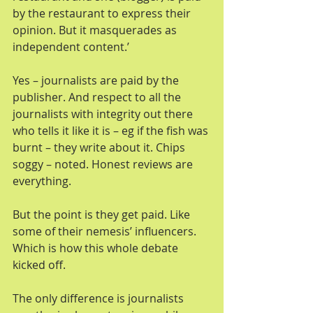
by the restaurant to express their 
opinion. But it masquerades as 
independent content.’
Yes – journalists are paid by the 
publisher. And respect to all the 
journalists with integrity out there 
who tells it like it is – eg if the fish was 
burnt – they write about it. Chips 
soggy – noted. Honest reviews are 
everything.
But the point is they get paid. Like 
some of their nemesis’ influencers. 
Which is how this whole debate 
kicked off.
The only difference is journalists 