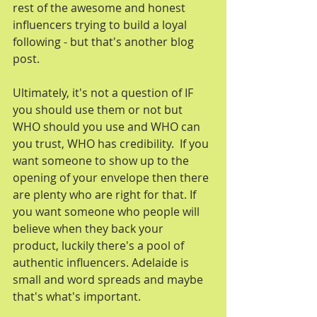
rest of the awesome and honest 
influencers trying to build a loyal 
following - but that's another blog 
post.
Ultimately, it's not a question of IF 
you should use them or not but 
WHO should you use and WHO can 
you trust, WHO has credibility.  If you 
want someone to show up to the 
opening of your envelope then there 
are plenty who are right for that. If 
you want someone who people will 
believe when they back your 
product, luckily there's a pool of 
authentic influencers. Adelaide is 
small and word spreads and maybe 
that's what's important.