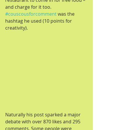
restaurant to come in for free food – 
and charge for it too. 
#couscousforcomment
 was the 
hashtag he used (10 points for 
creativity).
Naturally his post sparked a major 
debate with over 870 likes and 295 
comments. Some people were 