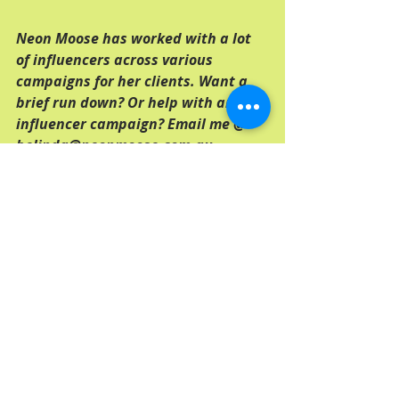
Neon Moose has worked with a lot 
of influencers across various 
campaigns for her clients. Want a 
brief run down? Or help with an 
influencer campaign? Email me @ 
belinda@neonmoose.com.au
Tags:
adelaide
adelaide copywriter
social media
Comments