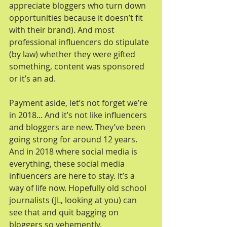
appreciate bloggers who turn down 
opportunities because it doesn’t fit 
with their brand). And most 
professional influencers do stipulate 
(by law) whether they were gifted 
something, content was sponsored 
or it’s an ad.
Payment aside, let’s not forget we’re 
in 2018... And it’s not like influencers 
and bloggers are new. They’ve been 
going strong for around 12 years. 
And in 2018 where social media is 
everything, these social media 
influencers are here to stay. It’s a 
way of life now. Hopefully old school 
journalists (JL, looking at you) can 
see that and quit bagging on 
bloggers so vehemently.