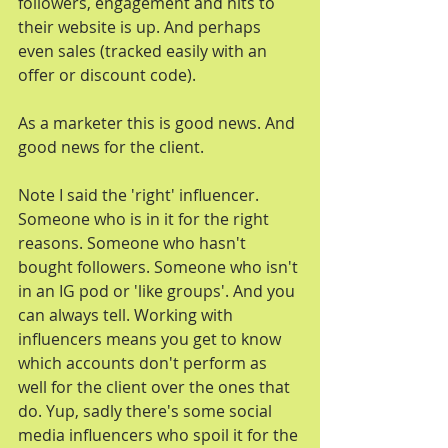
followers, engagement and hits to 
their website is up. And perhaps 
even sales (tracked easily with an 
offer or discount code).
As a marketer this is good news. And 
good news for the client.
Note I said the 'right' influencer. 
Someone who is in it for the right 
reasons. Someone who hasn't 
bought followers. Someone who isn't 
in an IG pod or 'like groups'. And you 
can always tell. Working with 
influencers means you get to know 
which accounts don't perform as 
well for the client over the ones that 
do. Yup, sadly there's some social 
media influencers who spoil it for the 