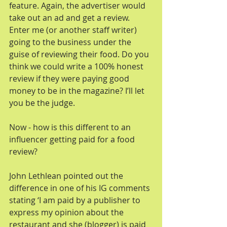
feature. Again, the advertiser would 
take out an ad and get a review. 
Enter me (or another staff writer) 
going to the business under the 
guise of reviewing their food. Do you 
think we could write a 100% honest 
review if they were paying good 
money to be in the magazine? I’ll let 
you be the judge.
Now - how is this different to an 
influencer getting paid for a food 
review?
John Lethlean pointed out the 
difference in one of his IG comments 
stating ‘I am paid by a publisher to 
express my opinion about the 
restaurant and she (blogger) is paid 