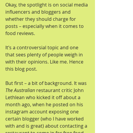
Okay, the spotlight is on social media 
influencers and bloggers and 
whether they should charge for 
posts – especially when it comes to 
food reviews.
It’s a controversial topic and one 
that sees plenty of people weigh in 
with their opinions. Like me. Hence 
this blog post.
But first – a bit of background. It was 
The Australian
 restaurant critic John 
Lethlean who kicked it off about a 
month ago, when he posted on his 
instagram account exposing one 
certain blogger (who I have worked 
with and is great) about contacting a 