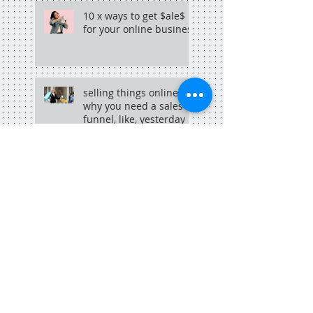
10 x ways to get $ale$
for your online business
selling things online?
why you need a sales
funnel, like, yesterday
why copywriting + hip
hop go hand in hand
Search By Tags
adelaide
adelaide blogger
adelaide copywriter
adelaide dining
adelaide food central