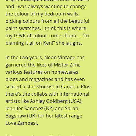
and I was always wanting to change 
the colour of my bedroom walls, 
picking colours from all the beautiful 
paint swatches. I think this is where 
my LOVE of colour comes from.... I’m 
blaming it all on Ken!“ she laughs. 
In the two years, Neon Vintage has 
garnered the likes of Mister Zimi, 
various features on homewares 
blogs and magazines and has even 
scored a star stockist in Canada. Plus 
there’s the collabs with international 
artists like Ashley Goldberg (USA), 
Jennifer Sanchez (NY) and Sarah 
Bagshaw (UK) for her latest range 
Love Zambesi. 