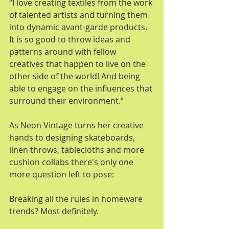
“I love creating textiles from the work 
of talented artists and turning them 
into dynamic avant-garde products. 
It is so good to throw ideas and 
patterns around with fellow 
creatives that happen to live on the 
other side of the world! And being 
able to engage on the influences that 
surround their environment.” 
As Neon Vintage turns her creative 
hands to designing skateboards, 
linen throws, tablecloths and more 
cushion collabs there's only one 
more question left to pose: 
Breaking all the rules in homeware 
trends? Most definitely. 