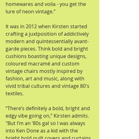
homewares and voila - you get the 
lure of neon vintage.” 
It was in 2012 when Kirsten started 
crafting a juxtposition of addictively 
modern and quintessentially avant-
garde pieces. Think bold and bright 
cushions boasting unique designs, 
coloured macramé and custom 
vintage chairs mostly inspired by 
fashion, art and music, along with 
vivid tribal cultures and vintage 80's 
textiles. 
“There’s definitely a bold, bright and 
edgy vibe going on,” Kirsten admits. 
"But I’m an ‘80s gal so I was always 
into Ken Done as a kid with the 
bright bold quilt covers and curtains 