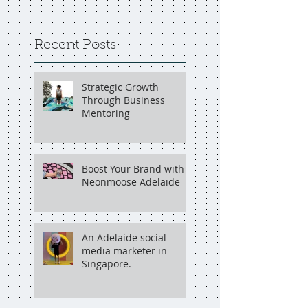
Recent Posts
Strategic Growth
Through Business
Mentoring
Boost Your Brand with
Neonmoose Adelaide
An Adelaide social
media marketer in
Singapore.