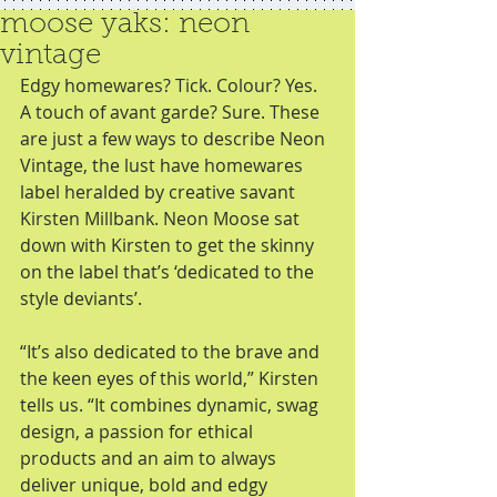
moose yaks: neon
vintage
Edgy homewares? Tick. Colour? Yes. 
A touch of avant garde? Sure. These 
are just a few ways to describe Neon 
Vintage, the lust have homewares 
label heralded by creative savant 
Kirsten Millbank. Neon Moose sat 
down with Kirsten to get the skinny 
on the label that’s ‘dedicated to the 
style deviants’. 
“It’s also dedicated to the brave and 
the keen eyes of this world,” Kirsten 
tells us. “It combines dynamic, swag 
design, a passion for ethical 
products and an aim to always 
deliver unique, bold and edgy 