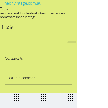
neonvintage.com.au
Tags:
neon moose
blog
client
website
words
interview
homewares
neon vintage
Comments
Write a comment...