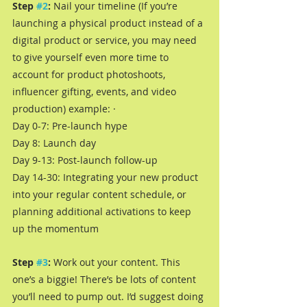
Step 
#2
:
 Nail your timeline (If you’re 
launching a physical product instead of a 
digital product or service, you may need 
to give yourself even more time to 
account for product photoshoots, 
influencer gifting, events, and video 
production) example: ·       
Day 0-7: Pre-launch hype
Day 8: Launch day
Day 9-13: Post-launch follow-up
Day 14-30: Integrating your new product 
into your regular content schedule, or 
planning additional activations to keep 
up the momentum
Step 
#3
:
 Work out your content. This 
one’s a biggie! There’s be lots of content 
you’ll need to pump out. I’d suggest doing 