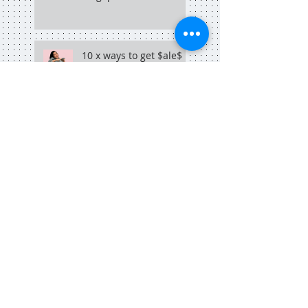
10 x ways to get $ale$
for your online business
selling things online?
why you need a sales
funnel, like, yesterday
why copywriting + hip
hop go hand in hand
Search By Tags
adelaide
adelaide blogger