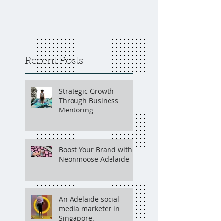
Recent Posts
Strategic Growth
Through Business
Mentoring
Boost Your Brand with
Neonmoose Adelaide
An Adelaide social
media marketer in
Singapore.