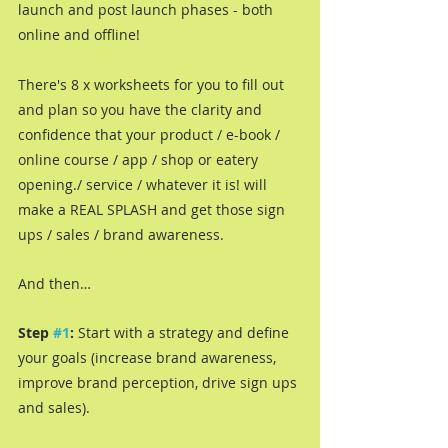
launch and post launch phases - both 
online and offline!
There's 8 x worksheets for you to fill out 
and plan so you have the clarity and 
confidence that your product / e-book / 
online course / app / shop or eatery 
opening./ service / whatever it is! will 
make a REAL SPLASH and get those sign 
ups / sales / brand awareness.
And then…
Step 
#1
: 
Start with a strategy and define 
your goals (increase brand awareness, 
improve brand perception, drive sign ups 
and sales). 