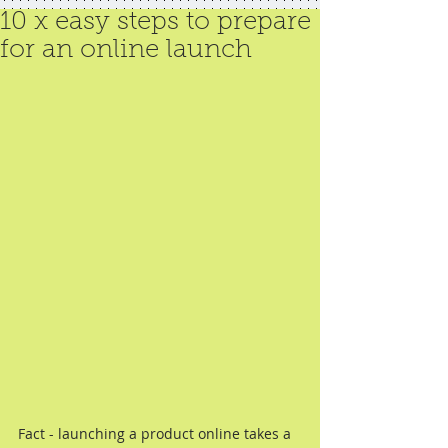
10 x easy steps to prepare
for an online launch
Fact - launching a product online takes a 