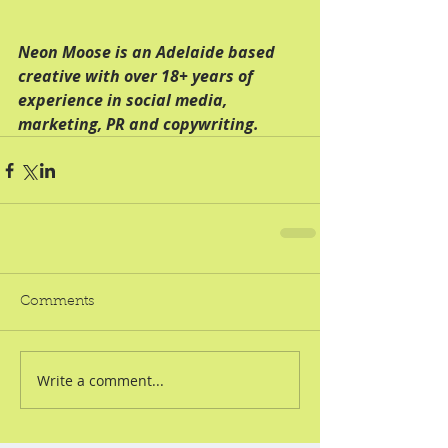
Neon Moose is an Adelaide based 
creative with over 18+ years of 
experience in social media, 
marketing, PR and copywriting. 
Comments
Write a comment...