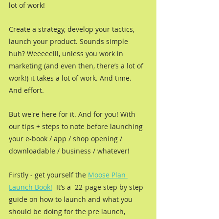
lot of work!
Create a strategy, develop your tactics, 
launch your product. Sounds simple 
huh? Weeeeelll, unless you work in 
marketing (and even then, there’s a lot of 
work!) it takes a lot of work. And time. 
And effort. 
But we're here for it. And for you! With 
our tips + steps to note before launching 
your e-book / app / shop opening / 
downloadable / business / whatever!
Firstly - get yourself the 
Moose Plan 
Launch Book!
  It’s a  22-page step by step 
guide on how to launch and what you 
should be doing for the pre launch, 