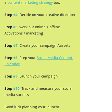
a 
content marketing strategy
 too.
Step 
#4
:
 Decide on your creative direction
Step 
#5
: 
work out online + offline 
Activations / marketing
Step 
#7
:
 Create your campaign Aassets
Step 
#8
:
 Prep your 
Social Media Content 
Calendar
Step 
#9
: Launch your campaign
Step 
#10
: Track and measure your social 
media success
Good luck planning your launch!