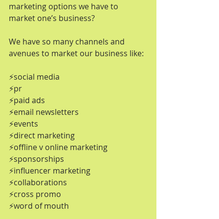
marketing options we have to 
market one’s business? 
We have so many channels and 
avenues to market our business like:
⚡️social media
⚡️pr
⚡️paid ads
⚡️email newsletters
⚡️events
⚡️direct marketing
⚡️offline v online marketing
⚡️sponsorships
⚡️influencer marketing
⚡️collaborations
⚡️cross promo
⚡️word of mouth