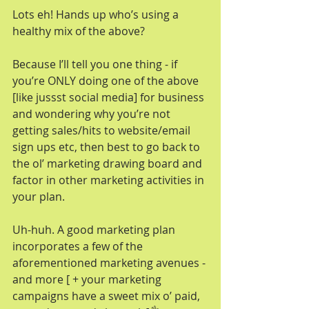
Lots eh! Hands up who’s using a 
healthy mix of the above? 
Because I’ll tell you one thing - if 
you’re ONLY doing one of the above 
[like jussst social media] for business 
and wondering why you’re not 
getting sales/hits to website/email 
sign ups etc, then best to go back to 
the ol’ marketing drawing board and 
factor in other marketing activities in 
your plan. 
Uh-huh. A good marketing plan 
incorporates a few of the 
aforementioned marketing avenues - 
and more [ + your marketing 
campaigns have a sweet mix o’ paid, 