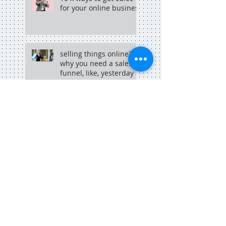
for your online business
selling things online?
why you need a sales
funnel, like, yesterday
why copywriting + hip
hop go hand in hand
Search By Tags
adelaide
adelaide blogger
adelaide copywriter
adelaide dining
adelaide food central
adelaide marketing