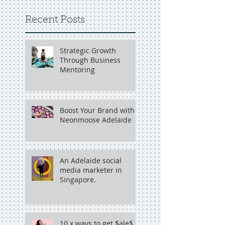
Recent Posts
Strategic Growth
Through Business
Mentoring
Boost Your Brand with
Neonmoose Adelaide
An Adelaide social
media marketer in
Singapore.
10 x ways to get $ale$