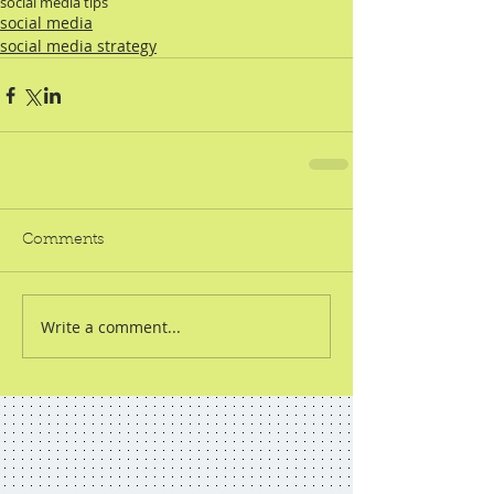
social media tips
social media
social media strategy
Comments
Write a comment...