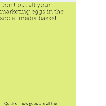
Don't put all your
marketing eggs in the
social media basket
Quick q - how good are all the 