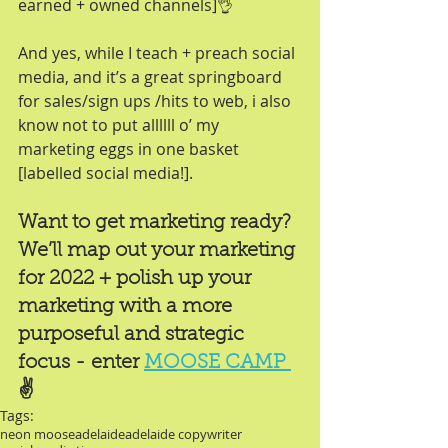
earned + owned channels]👌
And yes, while I teach + preach social 
media, and it’s a great springboard 
for sales/sign ups /hits to web, i also 
know not to put allllll o’ my 
marketing eggs in one basket 
[labelled social media!].
Want to get marketing ready? 
We’ll map out your marketing 
for 2022 + polish up your 
marketing with a more 
purposeful and strategic 
focus - enter 
MOOSE CAMP 
✌️
Tags:
neon moose
adelaide
adelaide copywriter