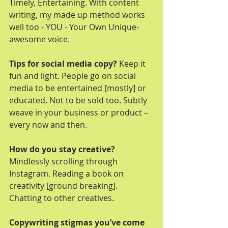
Timely, Entertaining. With content 
writing, my made up method works 
well too - YOU - Your Own Unique-
awesome voice.
Tips for social media copy? 
Keep it 
fun and light. People go on social 
media to be entertained [mostly] or 
educated. Not to be sold too. Subtly 
weave in your business or product – 
every now and then. 
How do you stay creative? 
Mindlessly scrolling through 
Instagram. Reading a book on 
creativity [ground breaking]. 
Chatting to other creatives.
Copywriting stigmas you’ve come 