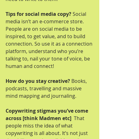
Tips for social media copy?
 Social 
media isn’t an e-commerce store. 
People are on social media to be 
inspired, to get value, and to build 
connection. So use it as a connection 
platform, understand who you’re 
talking to, nail your tone of voice, be 
human and connect!
How do you stay creative?
 Books, 
podcasts, travelling and massive 
mind mapping and journaling. 
Copywriting stigmas you’ve come 
across [think Madmen etc] 
 That 
people miss the idea of what 
copywriting is all about. It’s not just 