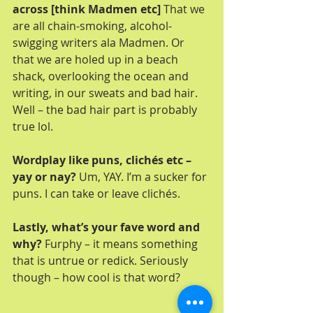
across [think Madmen etc]
 That we 
are all chain-smoking, alcohol-
swigging writers ala Madmen. Or 
that we are holed up in a beach 
shack, overlooking the ocean and 
writing, in our sweats and bad hair. 
Well – the bad hair part is probably 
true lol.
Wordplay like puns, clichés etc – 
yay or nay? 
Um, YAY. I’m a sucker for 
puns. I can take or leave clichés.
Lastly, what’s your fave word and 
why?
 Furphy – it means something 
that is untrue or redick. Seriously 
though – how cool is that word?