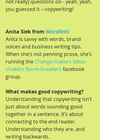
not really] questions on - yeah, yeah, 
you guessed it – copywriting!
Anita Siek from 
Wordfetti
Anita is savvy with words, brand 
voices and business writing tips. 
When she’s not penning prose, she’s 
running the 
Change-makers Ideas-
shakers Norm-breakers
 facebook 
group.
What makes good copywriting?
Understanding that copywriting isn’t 
just about words sounding good 
together in a sentence. It’s about 
connecting to the end reader. 
Understanding who they are, and 
writing backwards.