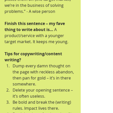
we’re in the business of solving 
problems.” - A wise person 
Finish this sentence – my fave 
thing to write about is…
 A 
product/service with a younger 
target market. It keeps me young.
Tips for copywriting/content 
writing?
Dump every damn thought on 
the page with reckless abandon, 
then pan for gold – it’s in there 
somewhere.  
Delete your opening sentence – 
it’s often useless.  
Be bold and break the (writing) 
rules. Impact lives there.  