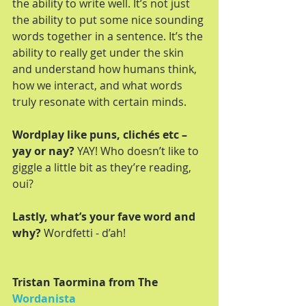
the ability to write well. It’s not just 
the ability to put some nice sounding 
words together in a sentence. It’s the 
ability to really get under the skin 
and understand how humans think, 
how we interact, and what words 
truly resonate with certain minds.
Wordplay like puns, clichés etc – 
yay or nay?
 YAY! Who doesn’t like to 
giggle a little bit as they’re reading, 
oui?
Lastly, what’s your fave word and 
why?
 Wordfetti - d’ah!
Tristan Taormina from The 
Wordanista