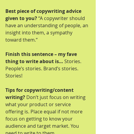
Best piece of copywriting advice 
given to you?
 “A copywriter should 
have an understanding of people, an 
insight into them, a sympathy 
toward them.”
Finish this sentence – my fave 
thing to write about is…
 Stories. 
People’s stories. Brand’s stories. 
Stories!
Tips for copywriting/content 
writing?
 Don’t just focus on writing 
what your product or service 
offering is. Place equal if not more 
focus on getting to know your 
audience and target market. You 
need to write to them.