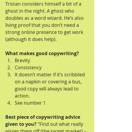
Tristan considers himself a bit of a 
ghost in the night. A ghost who 
doubles as a word wizard. He’s also 
living proof that you don’t need a 
strong online presence to get work 
(although it does help).
What makes good copywriting?
Brevity  
Consistency  
It doesn’t matter if it’s scribbled 
on a napkin or covering a bus, 
good copy will always lead to 
action.  
See number 1 
Best piece of copywriting advice 
given to you?
 “Find out what really 
pisses them off (the target market) – 