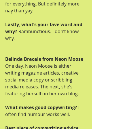
for everything. But definitely more 
nay than yay.
Lastly, what’s your fave word and 
why?
 Rambunctious. I don’t know 
why.
Belinda Bracale from Neon Moose
One day, Neon Moose is either 
writing magazine articles, creative 
social media copy or scribbling 
media releases. The next, she's 
featuring herself on her own blog.
What makes good copywriting?
 I 
often find humour works well.
Best piece of copywriting advice 