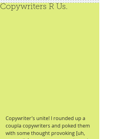
Copywriters R Us.
Copywriter’s unite! I rounded up a 
coupla copywriters and poked them 
with some thought provoking [uh, 