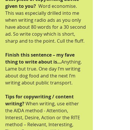
given to you? 
 Word economise. 
This was especially drilled into me 
when writing radio ads as you only 
have about 80 words for a 30 second 
ad. So write copy which is short, 
sharp and to the point. Cull the fluff.
Finish this sentence – my fave 
thing to write about is…
Anything. 
Lame but true. One day I’m writing 
about dog food and the next I’m 
writing about public transport.
Tips for copywriting / content 
writing?
 When writing, use either 
the AIDA method - Attention, 
Interest, Desire, Action or the RITE 
method – Relevant, Interesting, 