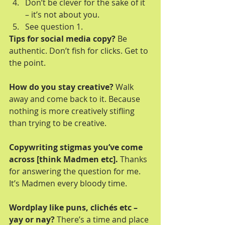
Don’t be clever for the sake of it 
– it’s not about you.  
See question 1. 
Tips for social media copy?
 Be 
authentic. Don’t fish for clicks. Get to 
the point.
How do you stay creative?
 Walk 
away and come back to it. Because 
nothing is more creatively stifling 
than trying to be creative.
Copywriting stigmas you’ve come 
across [think Madmen etc].
 Thanks 
for answering the question for me. 
It’s Madmen every bloody time.
Wordplay like puns, clichés etc – 
yay or nay?
 There’s a time and place 