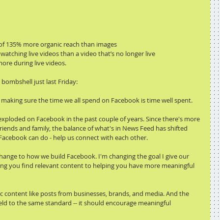
 of 135% more organic reach than images
atching live videos than a video that’s no longer live
re during live videos.
ombshell just last Friday:
s making sure the time we all spend on Facebook is time well spent.
xploded on Facebook in the past couple of years. Since there's more 
riends and family, the balance of what's in News Feed has shifted 
acebook can do - help us connect with each other.
hange to how we build Facebook. I'm changing the goal I give our 
ng you find relevant content to helping you have more meaningful 
blic content like posts from businesses, brands, and media. And the 
eld to the same standard -- it should encourage meaningful 