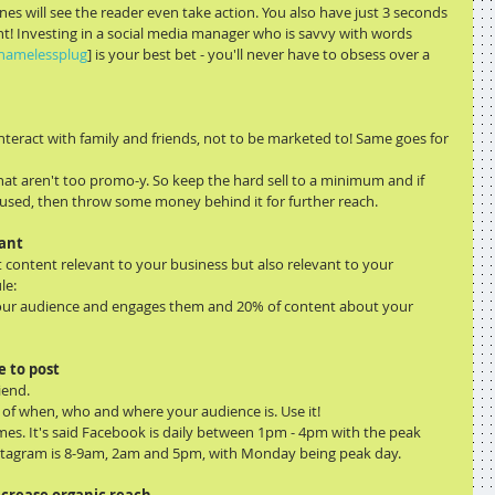
nes will see the reader even take action. You also have just 3 seconds 
nt! Investing in a social media manager who is savvy with words 
hamelessplug
] is your best bet - you'll never have to obsess over a 
teract with family and friends, not to be marketed to! Same goes for 
at aren't too promo-y. So keep the hard sell to a minimum and if 
used, then throw some money behind it for further reach.
want
content relevant to your business but also relevant to your 
le:
 your audience and engages them and 20% of content about your 
e to post
iend.
s of when, who and where your audience is. Use it!
imes. It's said Facebook is daily between 1pm - 4pm with the peak 
stagram is 8-9am, 2am and 5pm, with Monday being peak day.