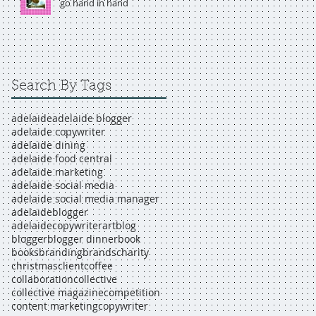
go hand in hand
Search By Tags
adelaide
adelaide blogger
adelaide copywriter
adelaide dining
adelaide food central
adelaide marketing
adelaide social media
adelaide social media manager
adelaideblogger
adelaidecopywriter
art
blog
blogger
blogger dinner
book
books
branding
brands
charity
christmas
client
coffee
collaboration
collective
collective magazine
competition
content marketing
copywriter