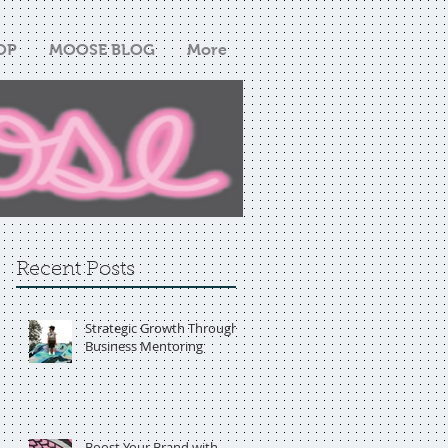
OP
MOOSE BLOG
More
Recent Posts
Strategic Growth Through
Business Mentoring
Boost Your Brand with