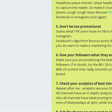
Headlines pique interest. Great headli
to capture the reader, So make it cou
[ahem, cough cough Neon Moose! 
#s
facebook or instagram post again!
5. Don’t be too promotional 
Guess what? FB users hope on FB to in
Instagram.
Facebook's algorithm favours posts th
you do want to make it marketing foc
6. Give your followers what they 
Make sure you are producing the best 
followers. If in doubt, try the 80 / 20 ru
80% of content that really interests
brand.
7. Check your analytics of best tim
Repeat after me - analytics are your fr
All channels have an in depth analysi
Also all channels have ideal posting t
time of Wednesdays at 3pm, while In