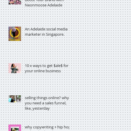
Neonmoose Adelaide
An Adelaide social media
marketer in Singapore.
10 x ways to get $ale$ for
your online business
selling things online? why
you need a sales funnel,
like, yesterday
why copywriting + hip hop