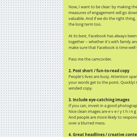
Now, I want to be clear: by making t
measures of engagement will go down.
valuable. And if we do the right thing
the long term too.
At its best, Facebook has always been
together -- whether it's with family 
make sure that Facebook is time well 
Pass me the camcorder.
2. Post short / fun-to-read copy
People's lives are busy. Attention spa
your words get to the point. Quickly! 
winded copy.
3. Include eye-catching images
If you can, invest in a good photogra
Nice clean images are e v e r y t h i n 
And people are more likely to respon
over a blurred mess.
4. Great headlines / creative cont