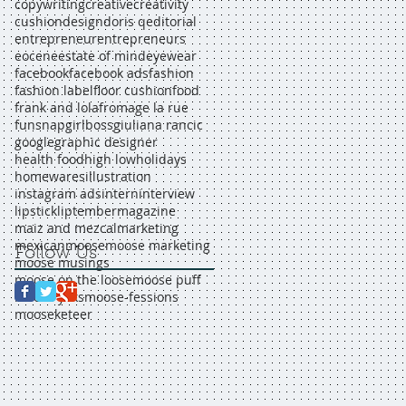
copywriting
creative
creativity
cushion
design
doris q
editorial
entrepreneur
entrepreneurs
eocene
estate of mind
eyewear
facebook
facebook ads
fashion
fashion label
floor cushion
food
frank and lola
fromage la rue
funsnap
girlboss
giuliana rancic
google
graphic designer
health food
high low
holidays
homewares
illustration
instagram ads
intern
interview
lipstick
liptember
magazine
maiz and mezcal
marketing
mexican
moose
moose marketing
Follow Us
moose musings
moose on the loose
moose puff
moose yaks
moose-fessions
mooseketeer