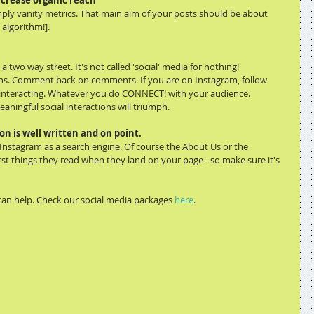
increase organic reach
imply vanity metrics. That main aim of your posts should be about 
 algorithm!].
a two way street. It's not called 'social' media for nothing!
ns. Comment back on comments. If you are on Instagram, follow 
 interacting. Whatever you do CONNECT! with your audience.
aningful social interactions will triumph.
on is well written and on point.
nstagram as a search engine. Of course the About Us or the 
irst things they read when they land on your page - so make sure it's 
an help. Check our social media packages 
here
.