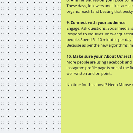
8. Aim for shares on your post to 
These days, followers and likes are s
organic reach [and beating that pesky
9. Connect with your audience
Engage. Ask questions. Social media is 
Respond to inquiries. Answer questio
people. Spend 5 - 10 minutes per day
Because as per the new algorithms, me
10. Make sure your 'About Us' secti
More people are using Facebook and I
instagram profile page is one of the f
well written and on point.
No time for the above? Neon Moose c