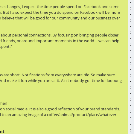
hese changes, I expect the time people spend on Facebook and some 
 But I also expect the time you do spend on Facebook will be more 
, I believe that will be good for our community and our business over 
 about personal connections. By focusing on bringing people closer 
and friends, or around important moments in the world -- we can help 
spent."
ns are short. Notifications from everywhere are rife. So make sure 
And make it fun while you are at it. Ain't nobody got time for loooong 
pher!
g on social media. It is also a good reflection of your brand standards. 
d to an amazing image of a coffee/animal/product/place/whatever 
ent