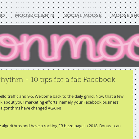
IO
MOOSE CLIENTS
SOCIAL MOOSE
MOOSE SH
rhythm - 10 tips for a fab Facebook
lo traffic and 9-5. Welcome back to the daily grind. Now that a few 
 talk about your marketing efforts, namely your Facebook business 
k algorithms have changed AGAIN!
he algorithms and have a rocking FB bizzo page in 2018. Bonus - can 