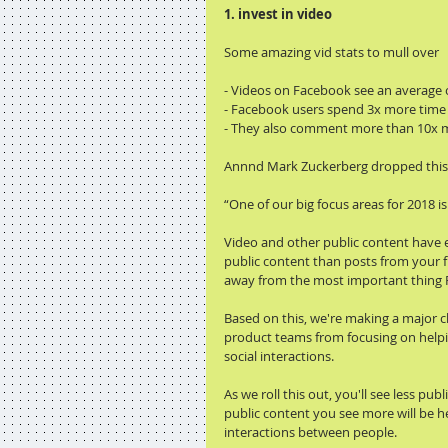
1. invest in video
Some amazing vid stats to mull over
- Videos on Facebook see an average
- Facebook users spend 3x more time w
- They also comment more than 10x mo
Annnd Mark Zuckerberg dropped this b
“One of our big focus areas for 2018 i
Video and other public content have e
public content than posts from your f
away from the most important thing F
Based on this, we're making a major c
product teams from focusing on helpi
social interactions.
As we roll this out, you'll see less pu
public content you see more will be h
interactions between people.