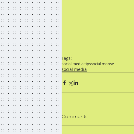
Tags:
social media tips
social moose
social media
Comments