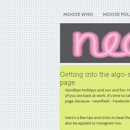
MOOSE WHO
MOOSE FOL
Getting into the algo-
page
Goodbye holidays and sun and fun. Hel
of you are back at work, it’s time to
page, because - newsflash - Faceboo
Here's a few tips and tricks to beat t
also be applied to Instagram too.