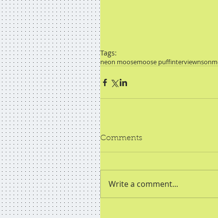
Tags:
neon moose
moose puff
interview
nsonm
Comments
Write a comment...