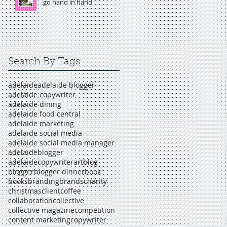
go hand in hand
Search By Tags
adelaide
adelaide blogger
adelaide copywriter
adelaide dining
adelaide food central
adelaide marketing
adelaide social media
adelaide social media manager
adelaideblogger
adelaidecopywriter
art
blog
blogger
blogger dinner
book
books
branding
brands
charity
christmas
client
coffee
collaboration
collective
collective magazine
competition
content marketing
copywriter