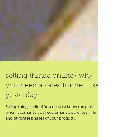
selling things online? why
you need a sales funnel, like,
yesterday
Selling things online? You need to know the g-oh