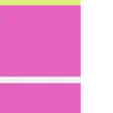
when it comes to your customer’s awareness, interest
and purchase phases of your product...