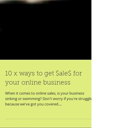
10 x ways to get $ale$ for
your online business
When it comes to online sales, is your business
sinking or swimming? Don't worry if you're struggling,
because we've got you covered....